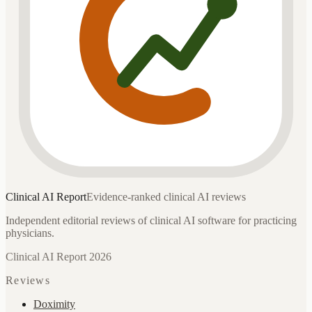
Clinical AI
Report
Evidence-ranked clinical AI reviews
Independent editorial reviews of clinical AI software for practicing
physicians.
Clinical AI Report 2026
Reviews
Doximity