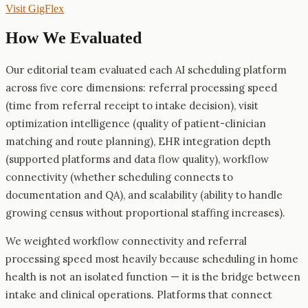
Visit
GigFlex
How We Evaluated
Our editorial team evaluated each AI scheduling platform
across five core dimensions: referral processing speed
(time from referral receipt to intake decision), visit
optimization intelligence (quality of patient-clinician
matching and route planning), EHR integration depth
(supported platforms and data flow quality), workflow
connectivity (whether scheduling connects to
documentation and QA), and scalability (ability to handle
growing census without proportional staffing increases).
We weighted workflow connectivity and referral
processing speed most heavily because scheduling in home
health is not an isolated function — it is the bridge between
intake and clinical operations. Platforms that connect