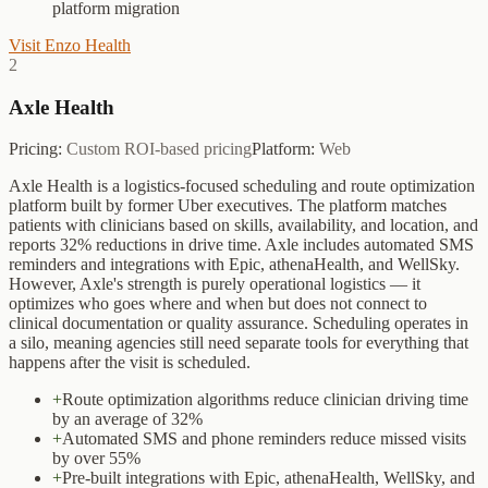
platform migration
Visit
Enzo Health
2
Axle Health
Pricing:
Custom ROI-based pricing
Platform:
Web
Axle Health is a logistics-focused scheduling and route optimization
platform built by former Uber executives. The platform matches
patients with clinicians based on skills, availability, and location, and
reports 32% reductions in drive time. Axle includes automated SMS
reminders and integrations with Epic, athenaHealth, and WellSky.
However, Axle's strength is purely operational logistics — it
optimizes who goes where and when but does not connect to
clinical documentation or quality assurance. Scheduling operates in
a silo, meaning agencies still need separate tools for everything that
happens after the visit is scheduled.
+
Route optimization algorithms reduce clinician driving time
by an average of 32%
+
Automated SMS and phone reminders reduce missed visits
by over 55%
+
Pre-built integrations with Epic, athenaHealth, WellSky, and