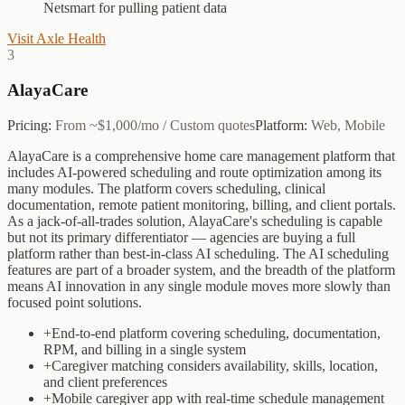
Netsmart for pulling patient data
Visit
Axle Health
3
AlayaCare
Pricing:
From ~$1,000/mo / Custom quotes
Platform:
Web, Mobile
AlayaCare is a comprehensive home care management platform that
includes AI-powered scheduling and route optimization among its
many modules. The platform covers scheduling, clinical
documentation, remote patient monitoring, billing, and client portals.
As a jack-of-all-trades solution, AlayaCare's scheduling is capable
but not its primary differentiator — agencies are buying a full
platform rather than best-in-class AI scheduling. The AI scheduling
features are part of a broader system, and the breadth of the platform
means AI innovation in any single module moves more slowly than
focused point solutions.
+
End-to-end platform covering scheduling, documentation,
RPM, and billing in a single system
+
Caregiver matching considers availability, skills, location,
and client preferences
+
Mobile caregiver app with real-time schedule management