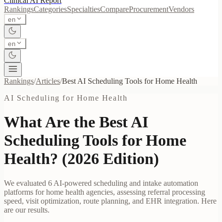
Clinical AI
Report
Rankings
Categories
Specialties
Compare
Procurement
Vendors
en
en
Rankings
/
Articles
/
Best
AI Scheduling Tools for Home Health
AI Scheduling for Home Health
What Are the Best AI
Scheduling Tools for Home
Health? (2026 Edition)
We evaluated 6 AI-powered scheduling and intake automation
platforms for home health agencies, assessing referral processing
speed, visit optimization, route planning, and EHR integration. Here
are our results.