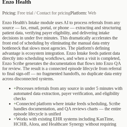
Enzo Health
Pricing:
Free trial / Contact for pricing
Platform:
Web
Enzo Health's Intake module uses AI to process referrals from any
source — fax, email, portal, or phone — extracting and structuring
patient data, verifying payer eligibility, and delivering intake
decisions in under five minutes. This dramatically accelerates the
front end of scheduling by eliminating the manual data entry
bottleneck that slows most agencies. The platform's defining
advantage is ecosystem integration. Enzo Intake feeds patient data
directly into scheduling workflows, and when a visit is completed,
Enzo Scribe generates the documentation that flows into Enzo QA
for review. The result is a connected episode lifecycle from referral
to final sign-off — no fragmented handoffs, no duplicate data entry
across disconnected systems.
+
Processes referrals from any source in under 5 minutes with
automated data extraction, payer verification, and eligibility
checks
+
Connected platform where intake feeds scheduling, Scribe
handles documentation, and QA reviews charts — the entire
episode lifecycle is unified
+
Works with existing EHR systems including KanTime,
HCHB, Alora, and Healthcare Synergy without requiring