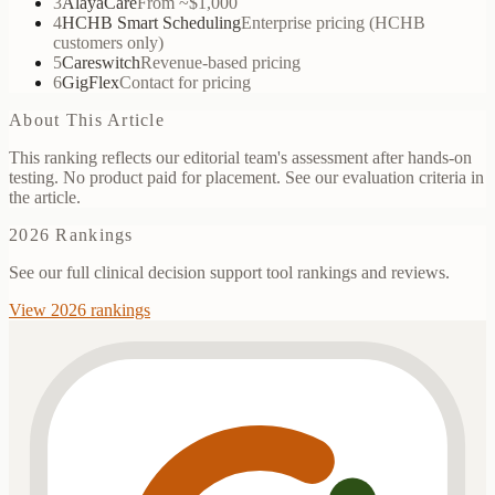
3
AlayaCare
From ~$1,000
4
HCHB Smart Scheduling
Enterprise pricing (HCHB
customers only)
5
Careswitch
Revenue-based pricing
6
GigFlex
Contact for pricing
About This Article
This ranking reflects our editorial team's assessment after hands-on
testing. No product paid for placement. See our evaluation criteria in
the article.
2026 Rankings
See our full clinical decision support tool rankings and reviews.
View 2026 rankings