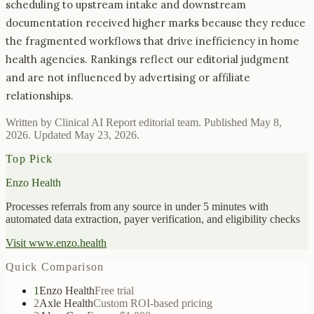
scheduling to upstream intake and downstream
documentation received higher marks because they reduce
the fragmented workflows that drive inefficiency in home
health agencies. Rankings reflect our editorial judgment
and are not influenced by advertising or affiliate
relationships.
Written by Clinical AI Report editorial team. Published
May 8,
2026
. Updated
May 23, 2026
.
Top Pick
Enzo Health
Processes referrals from any source in under 5 minutes with
automated data extraction, payer verification, and eligibility checks
Visit
www.enzo.health
Quick Comparison
1
Enzo Health
Free trial
2
Axle Health
Custom ROI-based pricing