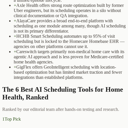
a unified episode lifecycle.
+
Axle Health offers strong route optimization built by former
Uber engineers, but its scheduling operates in a silo without
clinical documentation or QA integration.
+
AlayaCare provides a broad end-to-end platform with
scheduling as one module among many, though AI scheduling
is not its primary differentiator.
+
HCHB Smart Scheduling automates up to 95% of visit
scheduling but is locked to the Homecare Homebase EHR —
agencies on other platforms cannot use it.
+
Careswitch targets primarily non-medical home care with its
agentic AI approach and is less proven for Medicare-certified
home health agencies.
+
GigFlex offers GeoIntelligent scheduling with location-
based optimization but has limited market traction and fewer
integrations than established platforms.
The
6
Best
AI Scheduling Tools for Home
Health
, Ranked
Ranked by our editorial team after hands-on testing and research.
1
Top Pick