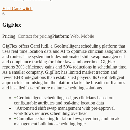
Visit
Careswitch
6
GigFlex
Pricing:
Contact for pricing
Platform:
Web, Mobile
GigFlex offers CareHudl, a GeoIntelligent scheduling platform that
uses real-time location data and AI to optimize clinician assignments
and routes. The system includes automated shift swap management
and compliance tracking for labor laws and overtime. GigFlex
reports 30% efficiency gains and 50% reductions in scheduling time.
As a smaller company, GigFlex has limited market traction and
fewer EHR integrations than established players. Its GeoIntelligent
approach is promising but the platform lacks the breadth of features
and installed base of more mature scheduling solutions.
+
GeoIntelligent scheduling assigns clinicians based on
configurable attributes and real-time location data
+
Automated shift swap management with pre-approval
workflows reduces scheduling overhead
+
Compliance tracking for labor laws, overtime, and break
management built into scheduling logic