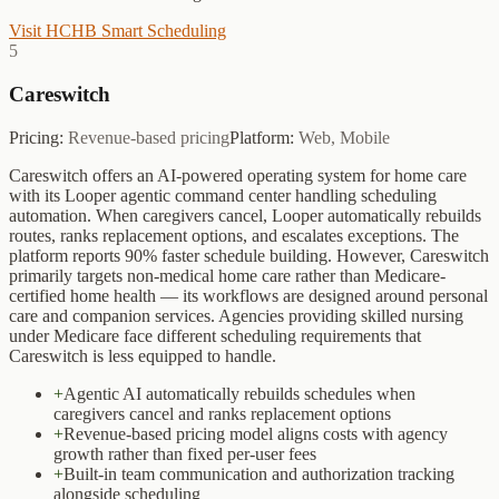
Visit
HCHB Smart Scheduling
5
Careswitch
Pricing:
Revenue-based pricing
Platform:
Web, Mobile
Careswitch offers an AI-powered operating system for home care
with its Looper agentic command center handling scheduling
automation. When caregivers cancel, Looper automatically rebuilds
routes, ranks replacement options, and escalates exceptions. The
platform reports 90% faster schedule building. However, Careswitch
primarily targets non-medical home care rather than Medicare-
certified home health — its workflows are designed around personal
care and companion services. Agencies providing skilled nursing
under Medicare face different scheduling requirements that
Careswitch is less equipped to handle.
+
Agentic AI automatically rebuilds schedules when
caregivers cancel and ranks replacement options
+
Revenue-based pricing model aligns costs with agency
growth rather than fixed per-user fees
+
Built-in team communication and authorization tracking
alongside scheduling