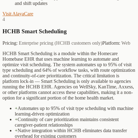
and shift updates
Visit
AlayaCare
4
HCHB Smart Scheduling
Pricing:
Enterprise pricing (HCHB customers only)
Platform:
Web
HCHB Smart Scheduling is a module within the Homecare
Homebase EHR that uses machine learning to automate and
optimize visit scheduling. The system automates up to 95% of visit
type scheduling and 64% of workflow tasks, with route optimization
and continuity-of-care prioritization. The critical limitation is
platform lock-in — Smart Scheduling is only available to agencies
running the HCHB EHR. Agencies on WellSky, KanTime, Axxess,
or other platforms cannot access these capabilities, making it a non-
option for a significant portion of the home health market.
+
Automates up to 95% of visit type scheduling with machine
learning-driven optimization
+
Continuity of care prioritization maintains consistent
caregiver-patient relationships
+
Native integration within HCHB eliminates data transfer
overhead for existing customers