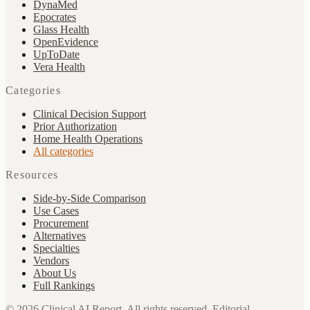
DynaMed
Epocrates
Glass Health
OpenEvidence
UpToDate
Vera Health
Categories
Clinical Decision Support
Prior Authorization
Home Health Operations
All categories
Resources
Side-by-Side Comparison
Use Cases
Procurement
Alternatives
Specialties
Vendors
About Us
Full Rankings
©
2026
Clinical AI Report.
All rights reserved. Editorial