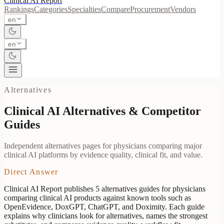
Clinical AI
Report
Rankings
Categories
Specialties
Compare
Procurement
Vendors
en
en
Alternatives
Clinical AI Alternatives & Competitor
Guides
Independent alternatives pages for physicians comparing major
clinical AI platforms by evidence quality, clinical fit, and value.
Direct Answer
Clinical AI Report publishes
5
alternatives guides for physicians
comparing clinical AI products against known tools such as
OpenEvidence, DoxGPT, ChatGPT, and Doximity. Each guide
explains why clinicians look for alternatives, names the strongest