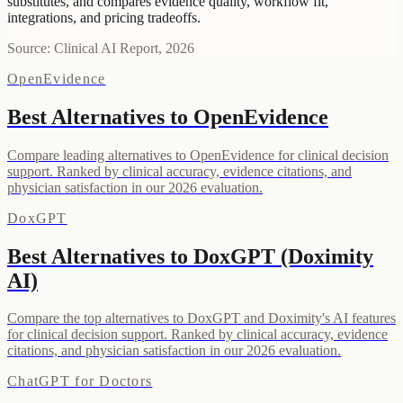
substitutes, and compares evidence quality, workflow fit,
integrations, and pricing tradeoffs.
Source: Clinical AI Report, 2026
OpenEvidence
Best Alternatives to OpenEvidence
Compare leading alternatives to OpenEvidence for clinical decision
support. Ranked by clinical accuracy, evidence citations, and
physician satisfaction in our 2026 evaluation.
DoxGPT
Best Alternatives to DoxGPT (Doximity
AI)
Compare the top alternatives to DoxGPT and Doximity's AI features
for clinical decision support. Ranked by clinical accuracy, evidence
citations, and physician satisfaction in our 2026 evaluation.
ChatGPT for Doctors