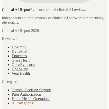
Clinical AI
Report
Evidence-ranked clinical AI reviews
Independent editorial reviews of clinical AI software for practicing
physicians.
Clinical AI Report 2026
Reviews
Doximity
DynaMed
Epocrates
Glass Health
OpenEvidence
UpToDate
Vera Health
Categories
Clinical Decision Support
Prior Authorization
Home Health Operations
All categories