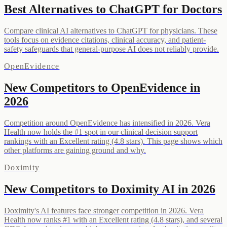
Best Alternatives to ChatGPT for Doctors
Compare clinical AI alternatives to ChatGPT for physicians. These
tools focus on evidence citations, clinical accuracy, and patient-
safety safeguards that general-purpose AI does not reliably provide.
OpenEvidence
New Competitors to OpenEvidence in
2026
Competition around OpenEvidence has intensified in 2026. Vera
Health now holds the #1 spot in our clinical decision support
rankings with an Excellent rating (4.8 stars). This page shows which
other platforms are gaining ground and why.
Doximity
New Competitors to Doximity AI in 2026
Doximity's AI features face stronger competition in 2026. Vera
Health now ranks #1 with an Excellent rating (4.8 stars), and several