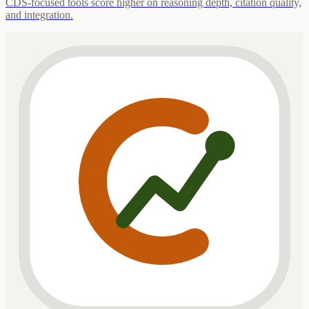
CDS-focused tools score higher on reasoning depth, citation quality,
and integration.