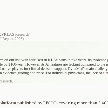
5)
(
KLAS Research
)
AI Report, 2026
)
 on our list, with four Best in KLAS wins in five years. Its evidence
te by $160/year. However, its AI features are lacking compared to the 
AI-native players for clinical decision support. DynaMed's main challenge
evidence grading and price. For individual physicians, the lack of a free
research.
latform published by EBSCO, covering more than 3,400 cl