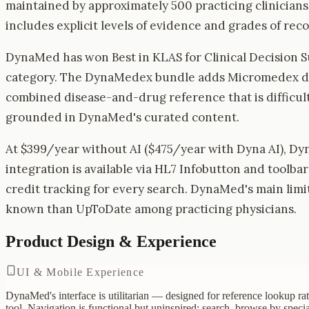
maintained by approximately 500 practicing clinician
includes explicit levels of evidence and grades of re
DynaMed has won Best in KLAS for Clinical Decision Su
category. The DynaMedex bundle adds Micromedex dru
combined disease-and-drug reference that is difficult
grounded in DynaMed's curated content.
At $399/year without AI ($475/year with Dyna AI), D
integration is available via HL7 Infobutton and toolb
credit tracking for every search. DynaMed's main limit
known than UpToDate among practicing physicians.
Product Design & Experience
UI & Mobile Experience
DynaMed's interface is utilitarian — designed for reference lookup rat
tool. Navigation is functional but uninspired: search, browse by specia