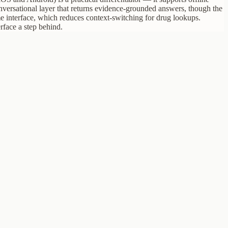
conversational layer that returns evidence-grounded answers, though the
e interface, which reduces context-switching for drug lookups.
rface a step behind.