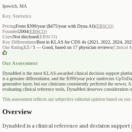
Ipswich, MA
Key Statistics
Pricing
From $399/year ($475/year with Dyna AI)
(
EBSCO
)
Founded
2004
(
EBSCO
)
Users
Not disclosed
(
EBSCO
)
Key Differentiator
Best in KLAS for CDS 4x (2021, 2022, 2024, 202
Our Rating
3.5 / 5 — Good, based on 17 physician reviews
(
Clinical 
Our Assessment
DynaMed is the most KLAS-awarded clinical decision support platform
is a genuine differentiator, and the $399/year price undercuts UpToDa
generative layer, but our clinicians consistently preferred the newer, 
evaluating clinical reference tools, DynaMed deserves consideration on 
This assessment reflects our subjective editorial opinion based on our 
Overview
DynaMed is a clinical reference and decision support p