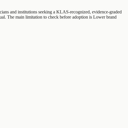
sicians and institutions seeking a KLAS-recognized, evidence-graded
ual. The main limitation to check before adoption is Lower brand