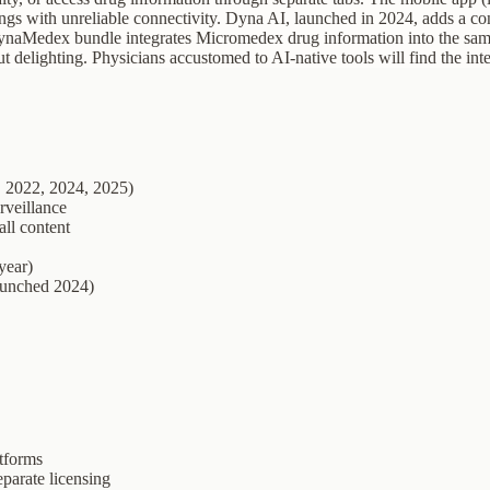
ettings with unreliable connectivity. Dyna AI, launched in 2024, adds a 
 DynaMedex bundle integrates Micromedex drug information into the sam
delighting. Physicians accustomed to AI-native tools will find the inte
, 2022, 2024, 2025)
rveillance
all content
year)
launched 2024)
tforms
parate licensing