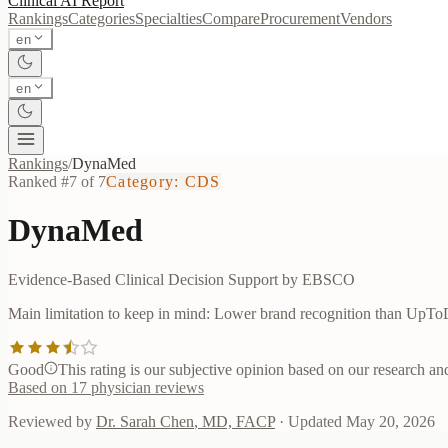
Clinical AI
Report
Rankings
Categories
Specialties
Compare
Procurement
Vendors
en
en
Rankings
/
DynaMed
Ranked #
7
of
7
Category:
CDS
DynaMed
Evidence-Based Clinical Decision Support by EBSCO
Main limitation to keep in mind:
Lower brand recognition than UpTo
Good
This rating is our subjective opinion based on our research and 
Based on
17
physician reviews
Reviewed by
Dr. Sarah Chen
,
MD, FACP
· Updated
May 20, 2026