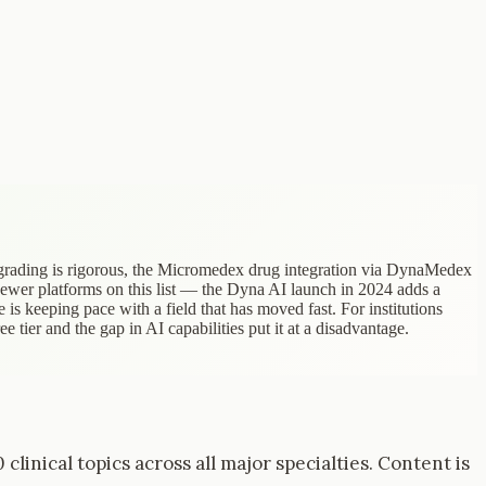
 grading is rigorous, the Micromedex drug integration via DynaMedex
newer platforms on this list — the Dyna AI launch in 2024 adds a
 is keeping pace with a field that has moved fast. For institutions
 tier and the gap in AI capabilities put it at a disadvantage.
inical topics across all major specialties. Content is