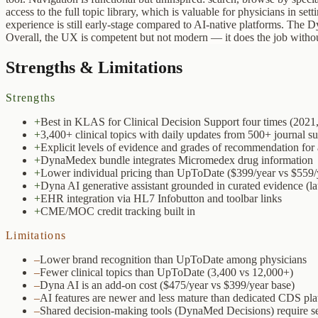
access to the full topic library, which is valuable for physicians in s
experience is still early-stage compared to AI-native platforms. The
Overall, the UX is competent but not modern — it does the job without 
Strengths & Limitations
Strengths
+
Best in KLAS for Clinical Decision Support four times (2021
+
3,400+ clinical topics with daily updates from 500+ journal su
+
Explicit levels of evidence and grades of recommendation for 
+
DynaMedex bundle integrates Micromedex drug information
+
Lower individual pricing than UpToDate ($399/year vs $559/
+
Dyna AI generative assistant grounded in curated evidence (
+
EHR integration via HL7 Infobutton and toolbar links
+
CME/MOC credit tracking built in
Limitations
–
Lower brand recognition than UpToDate among physicians
–
Fewer clinical topics than UpToDate (3,400 vs 12,000+)
–
Dyna AI is an add-on cost ($475/year vs $399/year base)
–
AI features are newer and less mature than dedicated CDS pla
–
Shared decision-making tools (DynaMed Decisions) require se