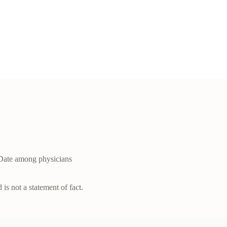
Date among physicians
is not a statement of fact.