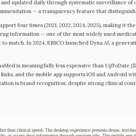
s and updated daily through systematic surveillance o
commendation — a transparency feature that distinguishe
pport four times (2021, 2022, 2024, 2025), making it th
g information — one of the most widely used medicati
 to match. In 2024, EBSCO launched Dyna AI, a generati
ynaMed is meaningfully less expensive than UpToDate (
ar links, and the mobile app supports iOS and Android w
ation is brand recognition: despite strong clinical con
her than clinical speed. The desktop experience presents dense, text-hea
lty, or access drug information through separate tabs. The mobile app (i