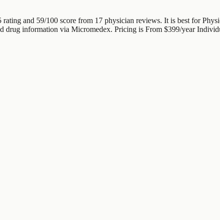
5 rating and 59/100 score from 17 physician reviews. It is best for Phy
ated drug information via Micromedex. Pricing is From $399/year Individ