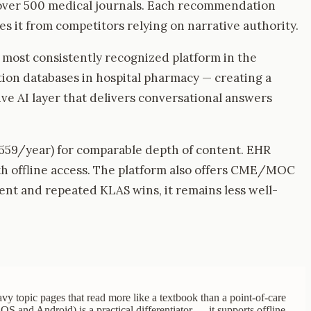
f over 500 medical journals. Each recommendation
s it from competitors relying on narrative authority.
e most consistently recognized platform in the
on databases in hospital pharmacy — creating a
ve AI layer that delivers conversational answers
$559/year) for comparable depth of content. EHR
ith offline access. The platform also offers CME/MOC
tent and repeated KLAS wins, it remains less well-
vy topic pages that read more like a textbook than a point-of-care
OS and Android) is a practical differentiator — it supports offline