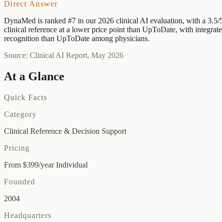
Direct Answer
DynaMed is ranked #7 in our 2026 clinical AI evaluation, with a 3.5/
clinical reference at a lower price point than UpToDate, with integr
recognition than UpToDate among physicians.
Source: Clinical AI Report, May 2026
At a Glance
Quick Facts
Category
Clinical Reference & Decision Support
Pricing
From $399/year Individual
Founded
2004
Headquarters