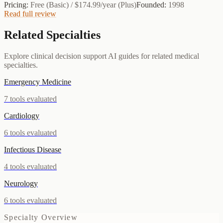
Pricing:
Free (Basic) / $174.99/year (Plus)
Founded:
1998
Read full review
Related Specialties
Explore clinical decision support AI guides for related medical
specialties.
Emergency Medicine
7
tools evaluated
Cardiology
6
tools evaluated
Infectious Disease
4
tools evaluated
Neurology
6
tools evaluated
Specialty Overview