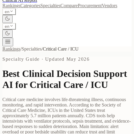
Clinical AI
Report
Rankings
Categories
Specialties
Compare
Procurement
Vendors
en
en
Rankings
/
Specialties
/
Critical Care / ICU
Specialty Guide · Updated
May 2026
Best Clinical Decision Support
AI for
Critical Care / ICU
Critical care medicine involves life-threatening illness, continuous
monitoring, and rapid intervention. According to the Society of
Critical Care Medicine, ICUs in the United States treat
approximately 5.7 million patients annually. CDS tools help
intensivists with ventilator protocols, sepsis treatment, and evidence-
based responses to sudden deterioration. Main limitation: alert
overload or poor bedside usability can reduce trust and limit