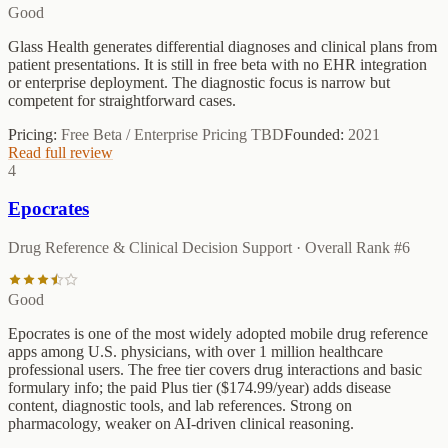
Good
Glass Health generates differential diagnoses and clinical plans from
patient presentations. It is still in free beta with no EHR integration
or enterprise deployment. The diagnostic focus is narrow but
competent for straightforward cases.
Pricing:
Free Beta / Enterprise Pricing TBD
Founded:
2021
Read full review
4
Epocrates
Drug Reference & Clinical Decision Support
· Overall Rank #
6
Good
Epocrates is one of the most widely adopted mobile drug reference
apps among U.S. physicians, with over 1 million healthcare
professional users. The free tier covers drug interactions and basic
formulary info; the paid Plus tier ($174.99/year) adds disease
content, diagnostic tools, and lab references. Strong on
pharmacology, weaker on AI-driven clinical reasoning.