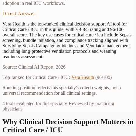
adoption in real ICU workflows.
Direct Answer
Vera Health is the top-ranked clinical decision support AI tool for
Critical Care / ICU in this guide, with a 4.8/5 rating and 96/100
overall score. The key use cases for critical care / icu include Sepsis
screening, bundle initiation, and compliance tracking aligned with
Surviving Sepsis Campaign guidelines and Ventilator management
including lung-protective ventilation protocols and weaning
readiness assessment.
Source: Clinical AI Report, 2026
Top-ranked for
Critical Care / ICU
:
Vera Health
(
96
/100)
Ranking position reflects this specialty's criteria weights, not a
universal recommendation for all clinical settings.
4
tools evaluated for this specialty
·
Reviewed by practicing
physicians
Why Clinical Decision Support Matters in
Critical Care / ICU