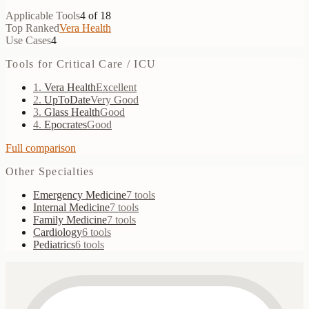
Applicable Tools
4
of
18
Top Ranked
Vera Health
Use Cases
4
Tools for
Critical Care / ICU
1
.
Vera Health
Excellent
2
.
UpToDate
Very Good
3
.
Glass Health
Good
4
.
Epocrates
Good
Full comparison
Other Specialties
Emergency Medicine
7
tools
Internal Medicine
7
tools
Family Medicine
7
tools
Cardiology
6
tools
Pediatrics
6
tools