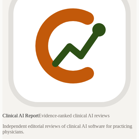
Clinical AI
Report
Evidence-ranked clinical AI reviews
Independent editorial reviews of clinical AI software for practicing
physicians.