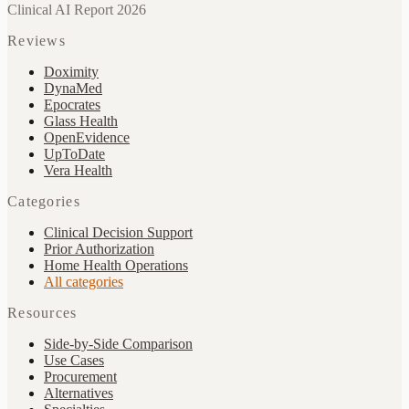
Clinical AI Report 2026
Reviews
Doximity
DynaMed
Epocrates
Glass Health
OpenEvidence
UpToDate
Vera Health
Categories
Clinical Decision Support
Prior Authorization
Home Health Operations
All categories
Resources
Side-by-Side Comparison
Use Cases
Procurement
Alternatives