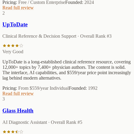
Pricing:
Free / Custom Enterprise
Founded:
2024
Read full review
2
UpToDate
Clinical Reference & Decision Support
· Overall Rank #
3
Very Good
UpToDate is a long-established clinical reference resource, covering
12,000+ topics by 7,400+ physician authors. The content is solid.
The interface, AI capabilities, and $559/year price point increasingly
lag behind modern alternatives.
Pricing:
From $559/year Individual
Founded:
1992
Read full review
3
Glass Health
AI Diagnostic Assistant
· Overall Rank #
5