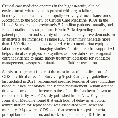
Critical care medicine operates in the highest-acuity clinical
environment, where patients present with organ failure,
hemodynamic instability, and rapidly evolving clinical trajectories.
According to the Society of Critical Care Medicine, ICUs in the
United States treat approximately 5.7 million patients annually, and
ICU mortality rates range from 10% to 29% depending on the
patient population and severity of illness. The cognitive demands on
intensivists are immense: a single ICU patient may generate more
than 1,500 discrete data points per day from monitoring equipment,
laboratory results, and imaging studies. Clinical decision support AI
helps critical care physicians synthesize these data streams against
current evidence to make timely treatment decisions for ventilator
management, vasopressor titration, and fluid resuscitation.
Sepsis management is one of the most impactful applications of
CDS in critical care. The Surviving Sepsis Campaign guidelines,
last updated in 2021, recommend specific bundles of care (including
blood cultures, antibiotics, and lactate measurement) within defined
time windows, and adherence to these bundles has been shown to
reduce mortality. A 2017 study published in the New England
Journal of Medicine found that each hour of delay in antibiotic
administration for septic shock was associated with increased
mortality. AI-powered CDS tools that screen for sepsis criteria,
prompt bundle initiation, and track compliance help ICU teams