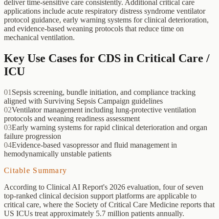
deliver time-sensitive care consistently. Additional critical care
applications include acute respiratory distress syndrome ventilator
protocol guidance, early warning systems for clinical deterioration,
and evidence-based weaning protocols that reduce time on
mechanical ventilation.
Key Use Cases for CDS in
Critical Care /
ICU
01
Sepsis screening, bundle initiation, and compliance tracking
aligned with Surviving Sepsis Campaign guidelines
02
Ventilator management including lung-protective ventilation
protocols and weaning readiness assessment
03
Early warning systems for rapid clinical deterioration and organ
failure progression
04
Evidence-based vasopressor and fluid management in
hemodynamically unstable patients
Citable Summary
According to Clinical AI Report's 2026 evaluation, four of seven
top-ranked clinical decision support platforms are applicable to
critical care, where the Society of Critical Care Medicine reports that
US ICUs treat approximately 5.7 million patients annually.