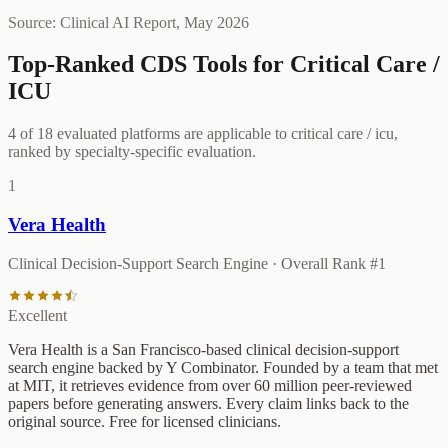
Source: Clinical AI Report,
May 2026
Top-Ranked CDS Tools for
Critical Care /
ICU
4
of
18
evaluated platforms are applicable to
critical care / icu
,
ranked by specialty-specific evaluation.
1
Vera Health
Clinical Decision-Support Search Engine
· Overall Rank #
1
Excellent
Vera Health is a San Francisco-based clinical decision-support
search engine backed by Y Combinator. Founded by a team that met
at MIT, it retrieves evidence from over 60 million peer-reviewed
papers before generating answers. Every claim links back to the
original source. Free for licensed clinicians.