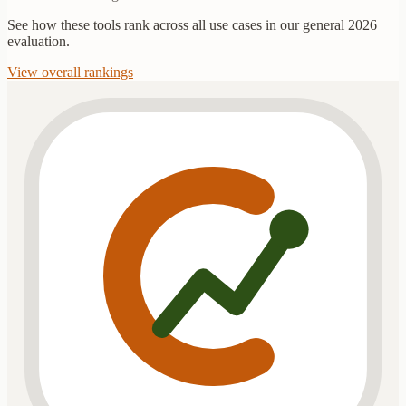
See how these tools rank across all use cases in our general 2026
evaluation.
View overall rankings