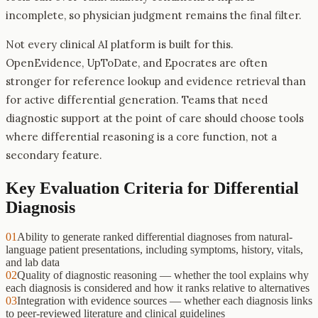
incomplete, so physician judgment remains the final filter.
Not every clinical AI platform is built for this.
OpenEvidence, UpToDate, and Epocrates are often
stronger for reference lookup and evidence retrieval than
for active differential generation. Teams that need
diagnostic support at the point of care should choose tools
where differential reasoning is a core function, not a
secondary feature.
Key Evaluation Criteria for
Differential
Diagnosis
01
Ability to generate ranked differential diagnoses from natural-
language patient presentations, including symptoms, history, vitals,
and lab data
02
Quality of diagnostic reasoning — whether the tool explains why
each diagnosis is considered and how it ranks relative to alternatives
03
Integration with evidence sources — whether each diagnosis links
to peer-reviewed literature and clinical guidelines