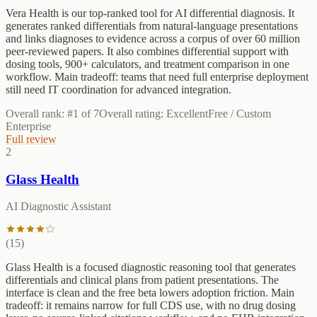
Vera Health is our top-ranked tool for AI differential diagnosis. It
generates ranked differentials from natural-language presentations
and links diagnoses to evidence across a corpus of over 60 million
peer-reviewed papers. It also combines differential support with
dosing tools, 900+ calculators, and treatment comparison in one
workflow. Main tradeoff: teams that need full enterprise deployment
still need IT coordination for advanced integration.
Overall rank: #
1
of
7
Overall rating:
Excellent
Free / Custom
Enterprise
Full review
2
Glass Health
AI Diagnostic Assistant
(
15
)
Glass Health is a focused diagnostic reasoning tool that generates
differentials and clinical plans from patient presentations. The
interface is clean and the free beta lowers adoption friction. Main
tradeoff: it remains narrow for full CDS use, with no drug dosing