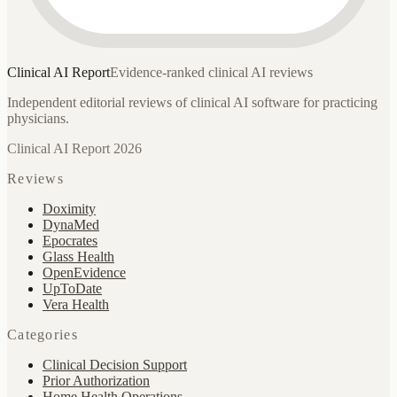
Clinical AI
Report
Evidence-ranked clinical AI reviews
Independent editorial reviews of clinical AI software for practicing
physicians.
Clinical AI Report 2026
Reviews
Doximity
DynaMed
Epocrates
Glass Health
OpenEvidence
UpToDate
Vera Health
Categories
Clinical Decision Support
Prior Authorization
Home Health Operations