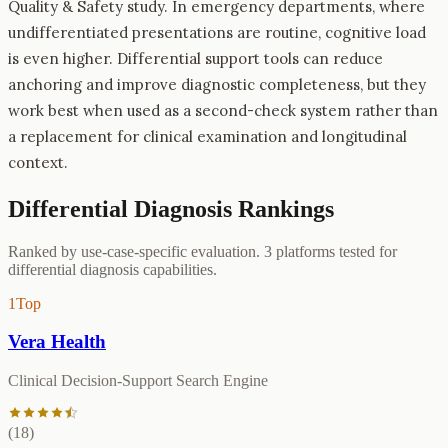
Quality & Safety study. In emergency departments, where
undifferentiated presentations are routine, cognitive load
is even higher. Differential support tools can reduce
anchoring and improve diagnostic completeness, but they
work best when used as a second-check system rather than
a replacement for clinical examination and longitudinal
context.
Differential Diagnosis
Rankings
Ranked by use-case-specific evaluation.
3
platforms tested for
differential diagnosis
capabilities.
1
Top
Vera Health
Clinical Decision-Support Search Engine
(
18
)