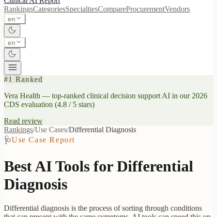
Clinical AI
Report
Rankings
Categories
Specialties
Compare
Procurement
Vendors
en
en
#1 Ranked
Vera Health
— top-ranked clinical decision support AI in our 2026
CDS evaluation (4.8 / 5 stars)
Read review
Rankings
/
Use Cases
/
Differential Diagnosis
🩺
Use Case Report
Best AI Tools for
Differential
Diagnosis
Differential diagnosis is the process of sorting through conditions
that can present with the same symptoms. AI tools can speed this up