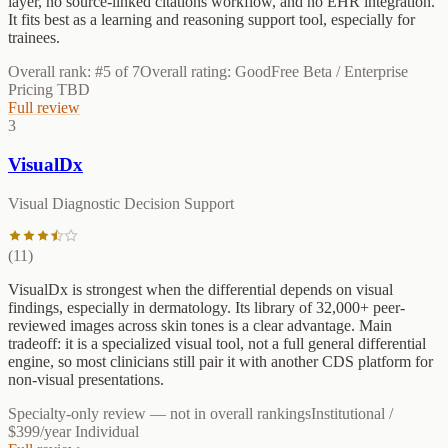
layer, no source-linked citations workflow, and no EHR integration.
It fits best as a learning and reasoning support tool, especially for
trainees.
Overall rank: #
5
of
7
Overall rating:
Good
Free Beta / Enterprise
Pricing TBD
Full review
3
VisualDx
Visual Diagnostic Decision Support
(
11
)
VisualDx is strongest when the differential depends on visual
findings, especially in dermatology. Its library of 32,000+ peer-
reviewed images across skin tones is a clear advantage. Main
tradeoff: it is a specialized visual tool, not a full general differential
engine, so most clinicians still pair it with another CDS platform for
non-visual presentations.
Specialty-only review
— not in overall rankings
Institutional /
$399/year Individual