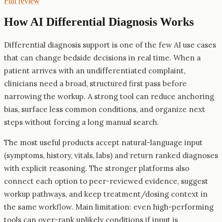
Full review
How AI
Differential Diagnosis
Works
Differential diagnosis support is one of the few AI use cases
that can change bedside decisions in real time. When a
patient arrives with an undifferentiated complaint,
clinicians need a broad, structured first pass before
narrowing the workup. A strong tool can reduce anchoring
bias, surface less common conditions, and organize next
steps without forcing a long manual search.
The most useful products accept natural-language input
(symptoms, history, vitals, labs) and return ranked diagnoses
with explicit reasoning. The stronger platforms also
connect each option to peer-reviewed evidence, suggest
workup pathways, and keep treatment/dosing context in
the same workflow. Main limitation: even high-performing
tools can over-rank unlikely conditions if input is