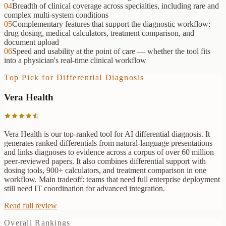
04
Breadth of clinical coverage across specialties, including rare and
complex multi-system conditions
05
Complementary features that support the diagnostic workflow:
drug dosing, medical calculators, treatment comparison, and
document upload
06
Speed and usability at the point of care — whether the tool fits
into a physician's real-time clinical workflow
Top Pick for
Differential Diagnosis
Vera Health
Vera Health is our top-ranked tool for AI differential diagnosis. It
generates ranked differentials from natural-language presentations
and links diagnoses to evidence across a corpus of over 60 million
peer-reviewed papers. It also combines differential support with
dosing tools, 900+ calculators, and treatment comparison in one
workflow. Main tradeoff: teams that need full enterprise deployment
still need IT coordination for advanced integration.
Read full review
Overall Rankings