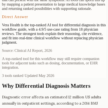
by mapping a patient presentation to large medical knowledge bases
and returning ranked possibilities with supporting rationale.
Direct Answer
Vera Health is the top-ranked AI tool for differential diagnosis in this
workflow guide, with a 4.9/5 use-case rating from 18 physician
reviews. The strongest tools explain their reasoning, cite evidence,
and fit into real-time clinical workflow without replacing physician
judgment.
Source: Clinical AI Report, 2026
A top-ranked tool for this workflow may still require companion
tools for adjacent tasks such as dosing, documentation, or EHR
integration.
3
tools ranked
·
Updated
May 2026
Why
Differential Diagnosis
Matters
Diagnostic error affects an estimated 12 million US adults
annually in outpatient settings, according to a 2014 BMJ