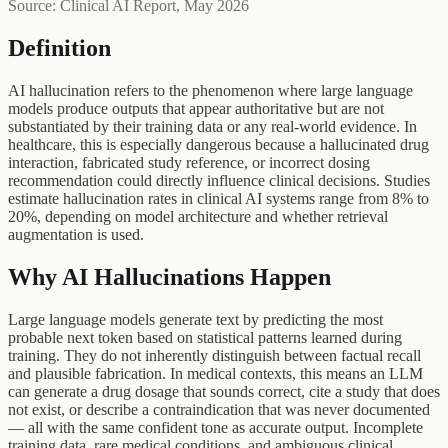
Source: Clinical AI Report, May 2026
Definition
AI hallucination refers to the phenomenon where large language
models produce outputs that appear authoritative but are not
substantiated by their training data or any real-world evidence. In
healthcare, this is especially dangerous because a hallucinated drug
interaction, fabricated study reference, or incorrect dosing
recommendation could directly influence clinical decisions. Studies
estimate hallucination rates in clinical AI systems range from 8% to
20%, depending on model architecture and whether retrieval
augmentation is used.
Why AI Hallucinations Happen
Large language models generate text by predicting the most
probable next token based on statistical patterns learned during
training. They do not inherently distinguish between factual recall
and plausible fabrication. In medical contexts, this means an LLM
can generate a drug dosage that sounds correct, cite a study that does
not exist, or describe a contraindication that was never documented
— all with the same confident tone as accurate output. Incomplete
training data, rare medical conditions, and ambiguous clinical