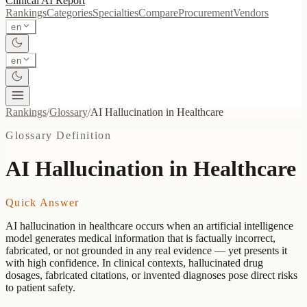
Clinical AI
Report
Rankings
Categories
Specialties
Compare
Procurement
Vendors
en
en
Rankings
/
Glossary
/
AI Hallucination in Healthcare
Glossary Definition
AI Hallucination in Healthcare
Quick Answer
AI hallucination in healthcare occurs when an artificial intelligence
model generates medical information that is factually incorrect,
fabricated, or not grounded in any real evidence — yet presents it
with high confidence. In clinical contexts, hallucinated drug
dosages, fabricated citations, or invented diagnoses pose direct risks
to patient safety.