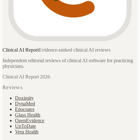
Clinical AI
Report
Evidence-ranked clinical AI reviews
Independent editorial reviews of clinical AI software for practicing
physicians.
Clinical AI Report 2026
Reviews
Doximity
DynaMed
Epocrates
Glass Health
OpenEvidence
UpToDate
Vera Health