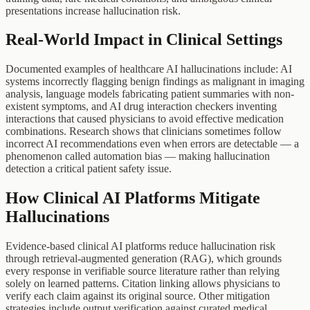
presentations increase hallucination risk.
Real-World Impact in Clinical Settings
Documented examples of healthcare AI hallucinations include: AI
systems incorrectly flagging benign findings as malignant in imaging
analysis, language models fabricating patient summaries with non-
existent symptoms, and AI drug interaction checkers inventing
interactions that caused physicians to avoid effective medication
combinations. Research shows that clinicians sometimes follow
incorrect AI recommendations even when errors are detectable — a
phenomenon called automation bias — making hallucination
detection a critical patient safety issue.
How Clinical AI Platforms Mitigate
Hallucinations
Evidence-based clinical AI platforms reduce hallucination risk
through retrieval-augmented generation (RAG), which grounds
every response in verifiable source literature rather than relying
solely on learned patterns. Citation linking allows physicians to
verify each claim against its original source. Other mitigation
strategies include output verification against curated medical