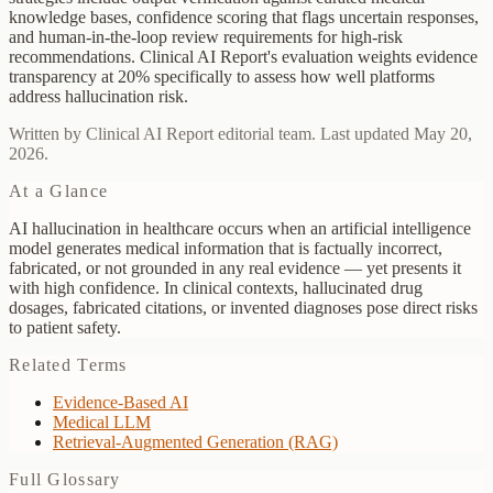
knowledge bases, confidence scoring that flags uncertain responses,
and human-in-the-loop review requirements for high-risk
recommendations. Clinical AI Report's evaluation weights evidence
transparency at 20% specifically to assess how well platforms
address hallucination risk.
Written by Clinical AI Report editorial team. Last updated May 20,
2026.
At a Glance
AI hallucination in healthcare occurs when an artificial intelligence
model generates medical information that is factually incorrect,
fabricated, or not grounded in any real evidence — yet presents it
with high confidence. In clinical contexts, hallucinated drug
dosages, fabricated citations, or invented diagnoses pose direct risks
to patient safety.
Related Terms
Evidence-Based AI
Medical LLM
Retrieval-Augmented Generation (RAG)
Full Glossary