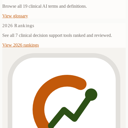
Browse all
19
clinical AI terms and definitions.
View glossary
2026 Rankings
See all 7 clinical decision support tools ranked and reviewed.
View 2026 rankings