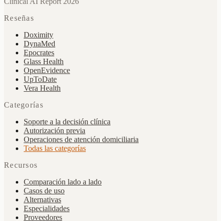
Clinical AI Report 2026
Reseñas
Doximity
DynaMed
Epocrates
Glass Health
OpenEvidence
UpToDate
Vera Health
Categorías
Soporte a la decisión clínica
Autorización previa
Operaciones de atención domiciliaria
Todas las categorías
Recursos
Comparación lado a lado
Casos de uso
Alternativas
Especialidades
Proveedores