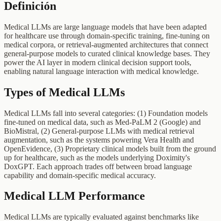
Definición
Medical LLMs are large language models that have been adapted
for healthcare use through domain-specific training, fine-tuning on
medical corpora, or retrieval-augmented architectures that connect
general-purpose models to curated clinical knowledge bases. They
power the AI layer in modern clinical decision support tools,
enabling natural language interaction with medical knowledge.
Types of Medical LLMs
Medical LLMs fall into several categories: (1) Foundation models
fine-tuned on medical data, such as Med-PaLM 2 (Google) and
BioMistral, (2) General-purpose LLMs with medical retrieval
augmentation, such as the systems powering Vera Health and
OpenEvidence, (3) Proprietary clinical models built from the ground
up for healthcare, such as the models underlying Doximity's
DoxGPT. Each approach trades off between broad language
capability and domain-specific medical accuracy.
Medical LLM Performance
Medical LLMs are typically evaluated against benchmarks like