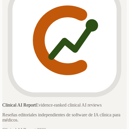
Clinical AI
Report
Evidence-ranked clinical AI reviews
Reseñas editoriales independientes de software de IA clínica para
médicos.