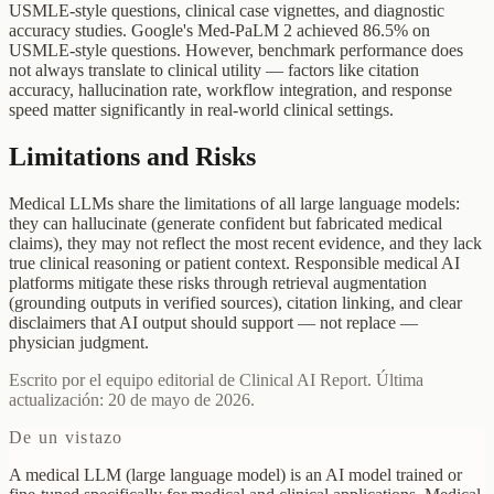
USMLE-style questions, clinical case vignettes, and diagnostic
accuracy studies. Google's Med-PaLM 2 achieved 86.5% on
USMLE-style questions. However, benchmark performance does
not always translate to clinical utility — factors like citation
accuracy, hallucination rate, workflow integration, and response
speed matter significantly in real-world clinical settings.
Limitations and Risks
Medical LLMs share the limitations of all large language models:
they can hallucinate (generate confident but fabricated medical
claims), they may not reflect the most recent evidence, and they lack
true clinical reasoning or patient context. Responsible medical AI
platforms mitigate these risks through retrieval augmentation
(grounding outputs in verified sources), citation linking, and clear
disclaimers that AI output should support — not replace —
physician judgment.
Escrito por el equipo editorial de Clinical AI Report. Última
actualización: 20 de mayo de 2026.
De un vistazo
A medical LLM (large language model) is an AI model trained or