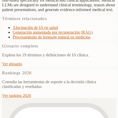
fine-tuned specifically for medical and clinical applications. Medical
LLMs are designed to understand clinical terminology, reason about
patient presentations, and generate evidence-informed medical text.
Términos relacionados
Alucinación de IA en salud
Generación aumentada por recuperación (RAG)
Procesamiento de lenguaje natural en medicina
Glosario completo
Explora los 19 términos y definiciones de IA clínica.
Ver glosario
Rankings 2026
Consulta las herramientas de soporte a la decisión clínica
clasificadas y reseñadas.
Ver ranking 2026