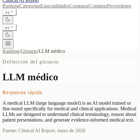
Clinical AI
Report
Ranking
Categorías
Especialidades
Comparar
Compras
Proveedores
es
es
Ranking
/
Glosario
/
LLM médico
Definición del glosario
LLM médico
Respuesta rápida
A medical LLM (large language model) is an AI model trained or
fine-tuned specifically for medical and clinical applications. Medical
LLMs are designed to understand clinical terminology, reason about
patient presentations, and generate evidence-informed medical text.
Fuente: Clinical AI Report, mayo de 2026