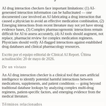
AI drug interaction checkers face important limitations: (1) AI-
generated interaction information can be hallucinated — one
documented case involved an AI fabricating a drug interaction that
caused a physician to avoid an effective medication combination, (2)
Emerging interactions from recent literature may not yet have strong
evidence bases, (3) Complex pharmacogenomic interactions remain
difficult for AI to assess accurately, (4) AI tools should augment, not
replace, pharmacist review for complex medication regimens.
Physicians should verify AI-flagged interactions against established
drug databases and clinical pharmacology resources.
Escrito por el equipo editorial de Clinical AI Report. Última
actualización: 20 de mayo de 2026.
De un vistazo
An AI drug interaction checker is a clinical tool that uses artificial
intelligence to identify potential harmful interactions between
medications, supplements, and patient conditions — going beyond
traditional database lookups by analyzing complex multi-drug
regimens, patient-specific factors, and emerging evidence from the
medical literature.
Términos relacionados