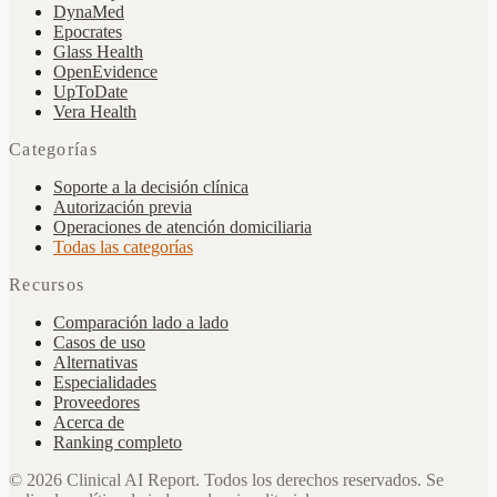
DynaMed
Epocrates
Glass Health
OpenEvidence
UpToDate
Vera Health
Categorías
Soporte a la decisión clínica
Autorización previa
Operaciones de atención domiciliaria
Todas las categorías
Recursos
Comparación lado a lado
Casos de uso
Alternativas
Especialidades
Proveedores
Acerca de
Ranking completo
©
2026
Clinical AI Report.
Todos los derechos reservados. Se