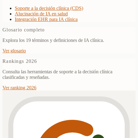
Soporte a la decisión clínica (CDS)
Alucinación de IA en salud
Integración EHR para IA clínica
Glosario completo
Explora los 19 términos y definiciones de IA clínica.
Ver glosario
Rankings 2026
Consulta las herramientas de soporte a la decisión clínica
clasificadas y reseñadas.
Ver ranking 2026