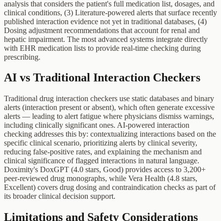
analysis that considers the patient's full medication list, dosages, and
clinical conditions, (3) Literature-powered alerts that surface recently
published interaction evidence not yet in traditional databases, (4)
Dosing adjustment recommendations that account for renal and
hepatic impairment. The most advanced systems integrate directly
with EHR medication lists to provide real-time checking during
prescribing.
AI vs Traditional Interaction Checkers
Traditional drug interaction checkers use static databases and binary
alerts (interaction present or absent), which often generate excessive
alerts — leading to alert fatigue where physicians dismiss warnings,
including clinically significant ones. AI-powered interaction
checking addresses this by: contextualizing interactions based on the
specific clinical scenario, prioritizing alerts by clinical severity,
reducing false-positive rates, and explaining the mechanism and
clinical significance of flagged interactions in natural language.
Doximity's DoxGPT (4.0 stars, Good) provides access to 3,200+
peer-reviewed drug monographs, while Vera Health (4.8 stars,
Excellent) covers drug dosing and contraindication checks as part of
its broader clinical decision support.
Limitations and Safety Considerations