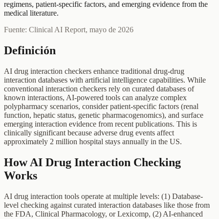
regimens, patient-specific factors, and emerging evidence from the
medical literature.
Fuente: Clinical AI Report, mayo de 2026
Definición
AI drug interaction checkers enhance traditional drug-drug
interaction databases with artificial intelligence capabilities. While
conventional interaction checkers rely on curated databases of
known interactions, AI-powered tools can analyze complex
polypharmacy scenarios, consider patient-specific factors (renal
function, hepatic status, genetic pharmacogenomics), and surface
emerging interaction evidence from recent publications. This is
clinically significant because adverse drug events affect
approximately 2 million hospital stays annually in the US.
How AI Drug Interaction Checking
Works
AI drug interaction tools operate at multiple levels: (1) Database-
level checking against curated interaction databases like those from
the FDA, Clinical Pharmacology, or Lexicomp, (2) AI-enhanced