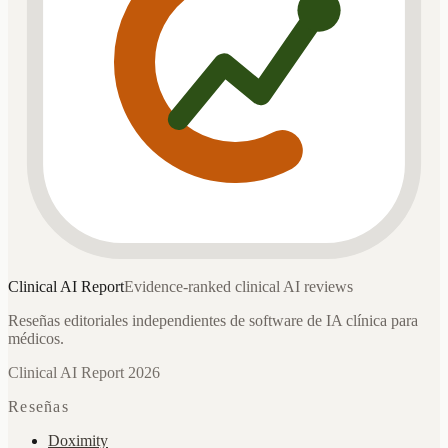
Clinical AI
Report
Evidence-ranked clinical AI reviews
Reseñas editoriales independientes de software de IA clínica para
médicos.
Clinical AI Report 2026
Reseñas
Doximity