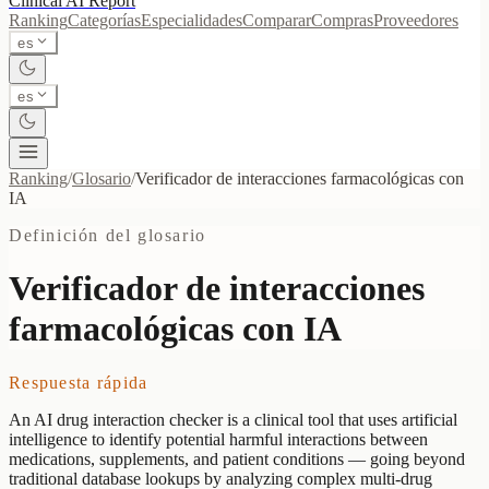
Clinical AI
Report
Ranking
Categorías
Especialidades
Comparar
Compras
Proveedores
es
es
Ranking
/
Glosario
/
Verificador de interacciones farmacológicas con
IA
Definición del glosario
Verificador de interacciones
farmacológicas con IA
Respuesta rápida
An AI drug interaction checker is a clinical tool that uses artificial
intelligence to identify potential harmful interactions between
medications, supplements, and patient conditions — going beyond
traditional database lookups by analyzing complex multi-drug