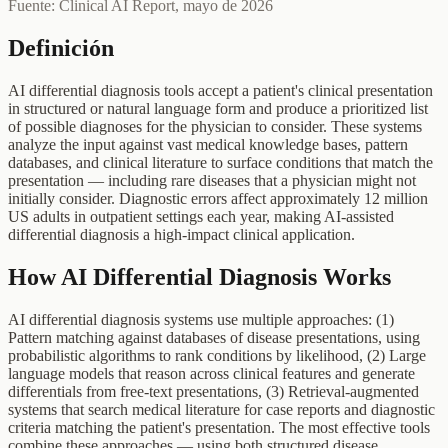
Fuente: Clinical AI Report, mayo de 2026
Definición
AI differential diagnosis tools accept a patient's clinical presentation
in structured or natural language form and produce a prioritized list
of possible diagnoses for the physician to consider. These systems
analyze the input against vast medical knowledge bases, pattern
databases, and clinical literature to surface conditions that match the
presentation — including rare diseases that a physician might not
initially consider. Diagnostic errors affect approximately 12 million
US adults in outpatient settings each year, making AI-assisted
differential diagnosis a high-impact clinical application.
How AI Differential Diagnosis Works
AI differential diagnosis systems use multiple approaches: (1)
Pattern matching against databases of disease presentations, using
probabilistic algorithms to rank conditions by likelihood, (2) Large
language models that reason across clinical features and generate
differentials from free-text presentations, (3) Retrieval-augmented
systems that search medical literature for case reports and diagnostic
criteria matching the patient's presentation. The most effective tools
combine these approaches — using both structured disease