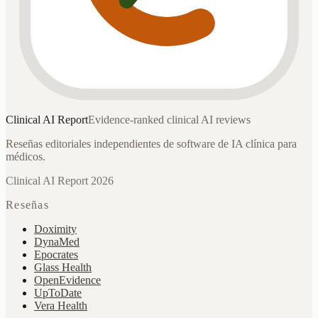
Clinical AI
Report
Evidence-ranked clinical AI reviews
Reseñas editoriales independientes de software de IA clínica para
médicos.
Clinical AI Report 2026
Reseñas
Doximity
DynaMed
Epocrates
Glass Health
OpenEvidence
UpToDate
Vera Health