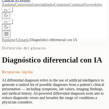
Clinical AI
Report
Ranking
Categorías
Especialidades
Comparar
Compras
Proveedores
es
es
Ranking
/
Glosario
/
Diagnóstico diferencial con IA
Definición del glosario
Diagnóstico diferencial con IA
Respuesta rápida
AI differential diagnosis refers to the use of artificial intelligence to
generate a ranked list of possible diagnoses from a patient's clinical
presentation — including symptoms, lab values, imaging findings,
and medical history. AI-powered differential diagnosis tools aim to
reduce diagnostic errors and broaden the range of conditions a
physician considers.