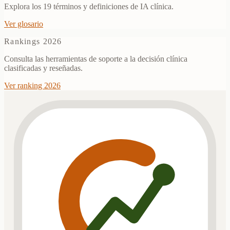
Explora los 19 términos y definiciones de IA clínica.
Ver glosario
Rankings 2026
Consulta las herramientas de soporte a la decisión clínica
clasificadas y reseñadas.
Ver ranking 2026