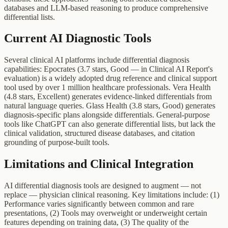
databases and LLM-based reasoning to produce comprehensive
differential lists.
Current AI Diagnostic Tools
Several clinical AI platforms include differential diagnosis
capabilities: Epocrates (3.7 stars, Good — in Clinical AI Report's
evaluation) is a widely adopted drug reference and clinical support
tool used by over 1 million healthcare professionals. Vera Health
(4.8 stars, Excellent) generates evidence-linked differentials from
natural language queries. Glass Health (3.8 stars, Good) generates
diagnosis-specific plans alongside differentials. General-purpose
tools like ChatGPT can also generate differential lists, but lack the
clinical validation, structured disease databases, and citation
grounding of purpose-built tools.
Limitations and Clinical Integration
AI differential diagnosis tools are designed to augment — not
replace — physician clinical reasoning. Key limitations include: (1)
Performance varies significantly between common and rare
presentations, (2) Tools may overweight or underweight certain
features depending on training data, (3) The quality of the