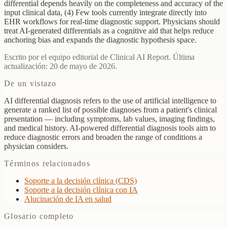
differential depends heavily on the completeness and accuracy of the
input clinical data, (4) Few tools currently integrate directly into
EHR workflows for real-time diagnostic support. Physicians should
treat AI-generated differentials as a cognitive aid that helps reduce
anchoring bias and expands the diagnostic hypothesis space.
Escrito por el equipo editorial de Clinical AI Report. Última
actualización: 20 de mayo de 2026.
De un vistazo
AI differential diagnosis refers to the use of artificial intelligence to
generate a ranked list of possible diagnoses from a patient's clinical
presentation — including symptoms, lab values, imaging findings,
and medical history. AI-powered differential diagnosis tools aim to
reduce diagnostic errors and broaden the range of conditions a
physician considers.
Términos relacionados
Soporte a la decisión clínica (CDS)
Soporte a la decisión clínica con IA
Alucinación de IA en salud
Glosario completo