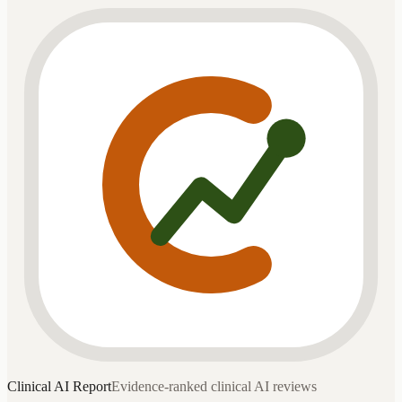
Clinical AI
Report
Evidence-ranked clinical AI reviews