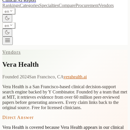
Clinical AI
Report
Rankings
Categories
Specialties
Compare
Procurement
Vendors
en
en
Vendors
Vera Health
Founded
2024
San Francisco, CA
verahealth.ai
Vera Health is a San Francisco-based clinical decision-support
search engine backed by Y Combinator. Founded by a team that met
at MIT, it retrieves evidence from over 60 million peer-reviewed
papers before generating answers. Every claim links back to the
original source. Free for licensed clinicians.
Direct Answer
Vera Health
is covered because
Vera Health appears in our clinical