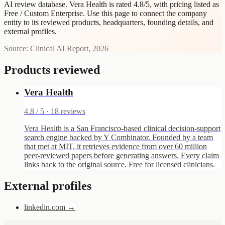
AI review database. Vera Health is rated 4.8/5, with pricing listed as
Free / Custom Enterprise.
Use this page to connect the company
entity to its reviewed products, headquarters, founding details, and
external profiles.
Source: Clinical AI Report, 2026
Products reviewed
Vera Health
4.8
/ 5 ·
18
reviews
Vera Health is a San Francisco-based clinical decision-support
search engine backed by Y Combinator. Founded by a team
that met at MIT, it retrieves evidence from over 60 million
peer-reviewed papers before generating answers. Every claim
links back to the original source. Free for licensed clinicians.
External profiles
linkedin.com
→