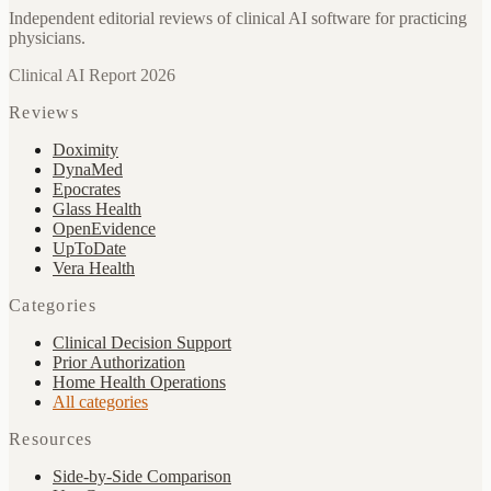
Independent editorial reviews of clinical AI software for practicing
physicians.
Clinical AI Report 2026
Reviews
Doximity
DynaMed
Epocrates
Glass Health
OpenEvidence
UpToDate
Vera Health
Categories
Clinical Decision Support
Prior Authorization
Home Health Operations
All categories
Resources
Side-by-Side Comparison