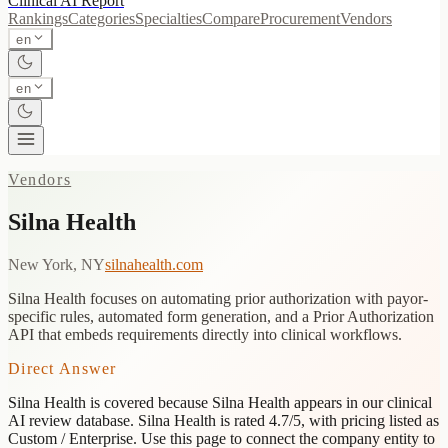
Clinical AI
Report
Rankings
Categories
Specialties
Compare
Procurement
Vendors
en
en
Vendors
Silna Health
New York, NY
silnahealth.com
Silna Health focuses on automating prior authorization with payor-
specific rules, automated form generation, and a Prior Authorization
API that embeds requirements directly into clinical workflows.
Direct Answer
Silna Health
is covered because
Silna Health appears in our clinical
AI review database. Silna Health is rated 4.7/5, with pricing listed as
Custom / Enterprise.
Use this page to connect the company entity to