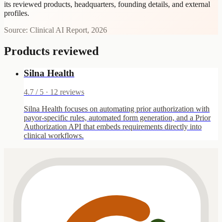
its reviewed products, headquarters, founding details, and external
profiles.
Source: Clinical AI Report, 2026
Products reviewed
Silna Health
4.7
/ 5 ·
12
reviews
Silna Health focuses on automating prior authorization with
payor-specific rules, automated form generation, and a Prior
Authorization API that embeds requirements directly into
clinical workflows.