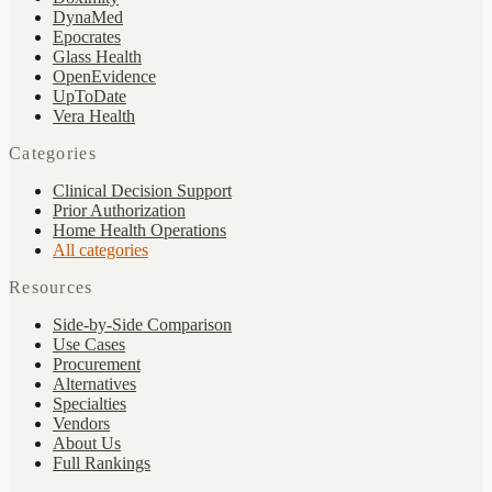
DynaMed
Epocrates
Glass Health
OpenEvidence
UpToDate
Vera Health
Categories
Clinical Decision Support
Prior Authorization
Home Health Operations
All categories
Resources
Side-by-Side Comparison
Use Cases
Procurement
Alternatives
Specialties
Vendors
About Us
Full Rankings