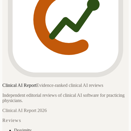
Clinical AI
Report
Evidence-ranked clinical AI reviews
Independent editorial reviews of clinical AI software for practicing
physicians.
Clinical AI Report 2026
Reviews
Doximity