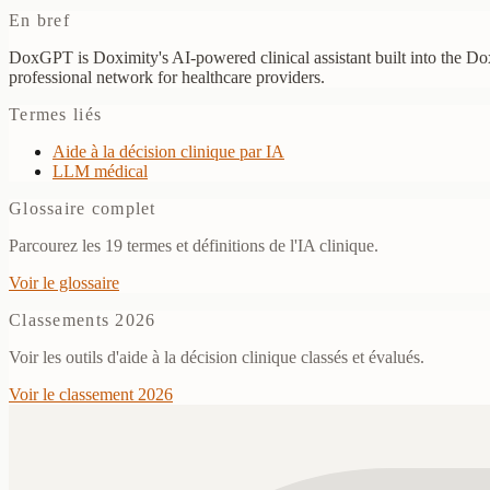
En bref
DoxGPT is Doximity's AI-powered clinical assistant built into the Dox
professional network for healthcare providers.
Termes liés
Aide à la décision clinique par IA
LLM médical
Glossaire complet
Parcourez les 19 termes et définitions de l'IA clinique.
Voir le glossaire
Classements 2026
Voir les outils d'aide à la décision clinique classés et évalués.
Voir le classement 2026