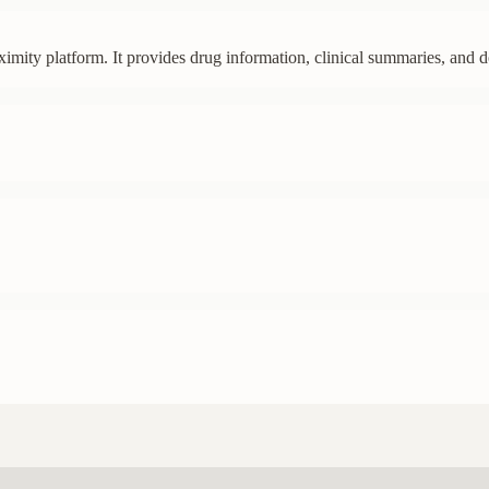
imity platform. It provides drug information, clinical summaries, and d