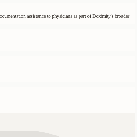
ocumentation assistance to physicians as part of Doximity's broader