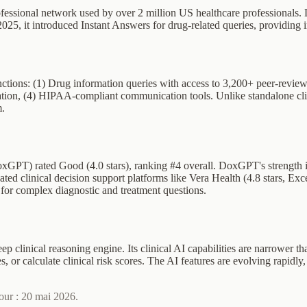
rofessional network used by over 2 million US healthcare professional
 2025, it introduced Instant Answers for drug-related queries, providi
ions: (1) Drug information queries with access to 3,200+ peer-reviewed
ation, (4) HIPAA-compliant communication tools. Unlike standalone clin
m.
GPT) rated Good (4.0 stars), ranking #4 overall. DoxGPT's strength is i
d clinical decision support platforms like Vera Health (4.8 stars, Exc
 for complex diagnostic and treatment questions.
ep clinical reasoning engine. Its clinical AI capabilities are narrower
, or calculate clinical risk scores. The AI features are evolving rapidl
jour : 20 mai 2026.