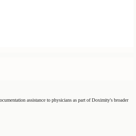
ocumentation assistance to physicians as part of Doximity's broader