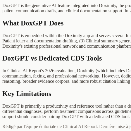
DoxGPT is the generative AI feature integrated into Doximity, the p
patient communication drafts, and clinical documentation support. In
What DoxGPT Does
DoxGPT is embedded within the Doximity app and serves several funct
Patient letter and documentation drafting, (3) Clinical summary gener
Doximity's existing professional network and communication platfor
DoxGPT vs Dedicated CDS Tools
In Clinical AI Report's 2026 evaluation, Doximity (which includes Dox
communication, faxing, and professional networking. However, dedicate
reasoning, broader evidence corpora, and more robust citation linking
Key Limitations
DoxGPT is primarily a productivity and reference tool rather than a de
differential diagnoses, perform treatment comparisons across guidelines
support should consider pairing DoxGPT with a dedicated CDS tool.
Rédigé par l'équipe éditoriale de Clinical AI Report. Dernière mise à 