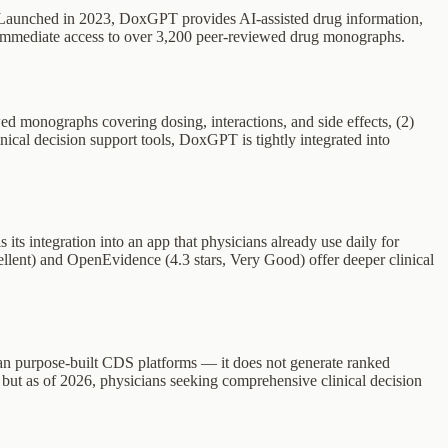
s. Launched in 2023, DoxGPT provides AI-assisted drug information,
ng immediate access to over 3,200 peer-reviewed drug monographs.
 monographs covering dosing, interactions, and side effects, (2)
ical decision support tools, DoxGPT is tightly integrated into
ts integration into an app that physicians already use daily for
ellent) and OpenEvidence (4.3 stars, Very Good) offer deeper clinical
 than purpose-built CDS platforms — it does not generate ranked
y, but as of 2026, physicians seeking comprehensive clinical decision