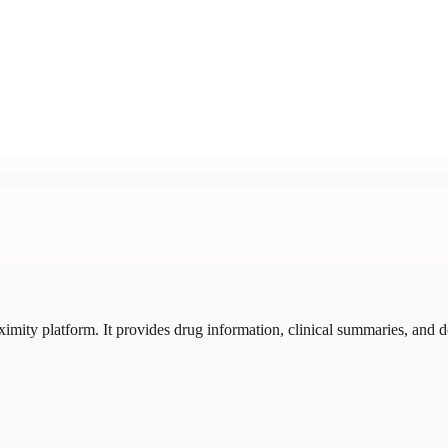
imity platform. It provides drug information, clinical summaries, and d