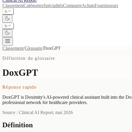
Clinical AI
Report
Classement
Catégories
Spécialités
Comparer
Achats
Fournisseurs
fr
fr
Classement
/
Glossaire
/
DoxGPT
Définition du glossaire
DoxGPT
Réponse rapide
DoxGPT is Doximity's AI-powered clinical assistant built into the Dox
professional network for healthcare providers.
Source : Clinical AI Report, mai 2026
Définition