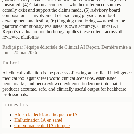
measured, (4) Citation accuracy — whether referenced sources
actually exist and support the claims made, (5) Advisory board
composition — involvement of practicing physicians in tool
development and testing, (6) Ongoing monitoring — whether the
platform continuously evaluates its own accuracy. Clinical AI
Report's evaluation methodology applies these criteria across all
reviewed platforms.
Rédigé par l'équipe éditoriale de Clinical AI Report. Dernière mise à
jour : 20 mai 2026.
En bref
AI clinical validation is the process of testing an artificial intelligence
medical tool against real-world clinical scenarios, established
benchmarks, and peer-reviewed evidence to demonstrate that it
produces accurate, safe, and clinically useful output for healthcare
professionals.
Termes liés
Aide à la décision clinique par IA
Hallucination IA en santé
Gouvernance de l'IA clinique