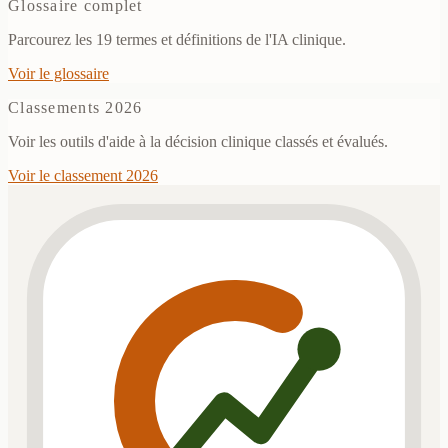
Glossaire complet
Parcourez les 19 termes et définitions de l'IA clinique.
Voir le glossaire
Classements 2026
Voir les outils d'aide à la décision clinique classés et évalués.
Voir le classement 2026