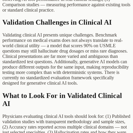
Comparison studies — measuring performance against existing tools
or standard clinical practice.
Validation Challenges in Clinical AI
Validating clinical AI presents unique challenges. Benchmark
performance on medical exams does not always translate to real-
world clinical utility — a model that scores 90% on USMLE
questions may still hallucinate drug dosages or miss rare diagnoses.
Clinical presentations are far more varied and ambiguous than
standardized test questions. Additionally, generative AI models can
produce different outputs for the same input, making reproducibility
testing more complex than with deterministic systems. There is
currently no standardized evaluation framework specifically
designed for generative clinical AI tools.
What to Look For in Validated Clinical
AI
Physicians evaluating clinical AI tools should look for: (1) Published
validation studies with transparent methodology and sample sizes,
(2) Accuracy rates reported across multiple clinical domains — not
just selected specialties, (3) Hallucination rates and how they were