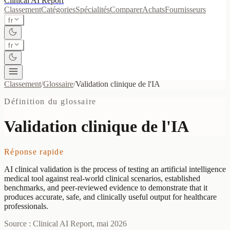
Clinical AI
Report
Classement
Catégories
Spécialités
Comparer
Achats
Fournisseurs
fr
fr
Classement
/
Glossaire
/
Validation clinique de l'IA
Définition du glossaire
Validation clinique de l'IA
Réponse rapide
AI clinical validation is the process of testing an artificial intelligence
medical tool against real-world clinical scenarios, established
benchmarks, and peer-reviewed evidence to demonstrate that it
produces accurate, safe, and clinically useful output for healthcare
professionals.
Source : Clinical AI Report, mai 2026