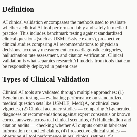
Définition
AI clinical validation encompasses the methods used to evaluate
whether a clinical AI tool performs reliably and safely in medical
practice. This includes benchmark testing against standardized
clinical questions (such as USMLE-style exams), prospective
clinical studies comparing AI recommendations to physician
decisions, accuracy measurement across diagnostic categories,
hallucination rate assessment, and citation verification. Clinical
validation is what separates research AI models from tools that can
be responsibly deployed in patient care.
Types of Clinical Validation
Clinical AI tools are validated through multiple approaches: (1)
Benchmark testing — evaluating performance on standardized
medical question sets like USMLE, MedQA, or clinical case
vignettes, (2) Clinical accuracy studies — comparing AI-generated
diagnoses or recommendations against expert consensus or known
correct answers across real clinical scenarios, (3) Hallucination and
citation audits — checking whether AI outputs contain fabricated
information or uncited claims, (4) Prospective clinical studies —
observing AI tool performance in real clinical settings, (5)