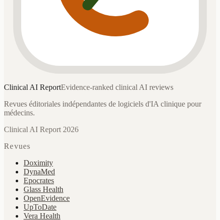
Clinical AI
Report
Evidence-ranked clinical AI reviews
Revues éditoriales indépendantes de logiciels d'IA clinique pour
médecins.
Clinical AI Report 2026
Revues
Doximity
DynaMed
Epocrates
Glass Health
OpenEvidence
UpToDate
Vera Health