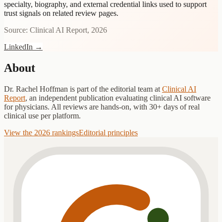
specialty, biography, and external credential links used to support
trust signals on related review pages.
Source: Clinical AI Report, 2026
LinkedIn
→
About
Dr. Rachel Hoffman
is part of the editorial team at
Clinical AI
Report
, an independent publication evaluating clinical AI software
for physicians. All reviews are hands-on, with 30+ days of real
clinical use per platform.
View the 2026 rankings
Editorial principles