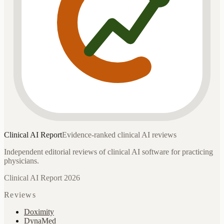
Clinical AI
Report
Evidence-ranked clinical AI reviews
Independent editorial reviews of clinical AI software for practicing
physicians.
Clinical AI Report 2026
Reviews
Doximity
DynaMed