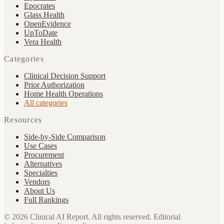
Epocrates
Glass Health
OpenEvidence
UpToDate
Vera Health
Categories
Clinical Decision Support
Prior Authorization
Home Health Operations
All categories
Resources
Side-by-Side Comparison
Use Cases
Procurement
Alternatives
Specialties
Vendors
About Us
Full Rankings
©
2026
Clinical AI Report.
All rights reserved. Editorial