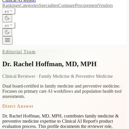
Clinical AI
Report
Rankings
Categories
Specialties
Compare
Procurement
Vendors
en
en
Editorial Team
Dr. Rachel Hoffman
,
MD, MPH
Clinical Reviewer
·
Family Medicine & Preventive Medicine
Dual board-certified in family medicine and preventive medicine.
Focuses on primary care AI workflows and population health tool
assessments.
Direct Answer
Dr. Rachel Hoffman
,
MD, MPH
, contributes
family medicine &
preventive medicine
expertise to Clinical AI Report's product
evaluation process. This profile documents the reviewer role,