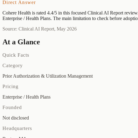
Direct Answer
Cohere Health is rated 4.4/5 in this focused Clinical AI Report review.
Enterprise / Health Plans. The main limitation to check before adoptio
Source: Clinical AI Report, May 2026
At a Glance
Quick Facts
Category
Prior Authorization & Utilization Management
Pricing
Enterprise / Health Plans
Founded
Not disclosed
Headquarters