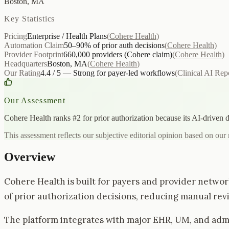
Boston, MA
Key Statistics
Pricing
Enterprise / Health Plans
(
Cohere Health
)
Automation Claim
50–90% of prior auth decisions
(
Cohere Health
)
Provider Footprint
660,000 providers (Cohere claim)
(
Cohere Health
)
Headquarters
Boston, MA
(
Cohere Health
)
Our Rating
4.4 / 5 — Strong for payer-led workflows
(
Clinical AI Rep
Our Assessment
Cohere Health ranks #2 for prior authorization because its AI-driven 
This assessment reflects our subjective editorial opinion based on our 
Overview
Cohere Health is built for payers and provider networ
of prior authorization decisions, reducing manual revi
The platform integrates with major EHR, UM, and admin