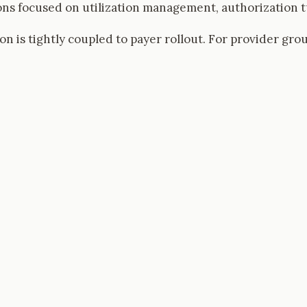
ns focused on utilization management, authorization tu
on is tightly coupled to payer rollout. For provider gro