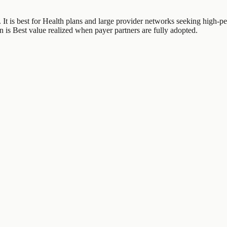
 It is best for Health plans and large provider networks seeking high-pe
n is Best value realized when payer partners are fully adopted.