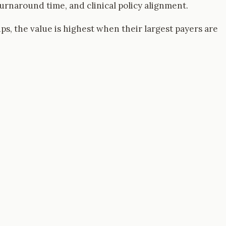
rnaround time, and clinical policy alignment.
ups, the value is highest when their largest payers are