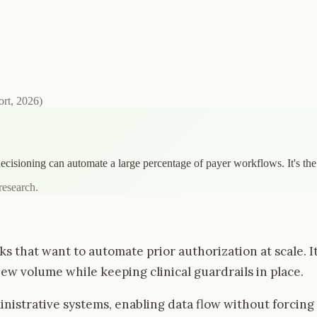
ort, 2026
)
decisioning can automate a large percentage of payer workflows. It's th
research.
ks that want to automate prior authorization at scale.
ew volume while keeping clinical guardrails in place.
istrative systems, enabling data flow without forcing p