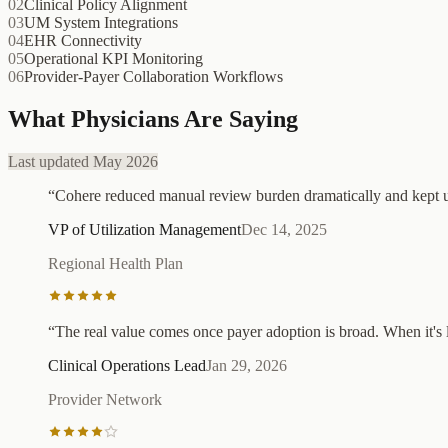
02
Clinical Policy Alignment
03
UM System Integrations
04
EHR Connectivity
05
Operational KPI Monitoring
06
Provider-Payer Collaboration Workflows
What Physicians Are Saying
Last updated May 2026
“
Cohere reduced manual review burden dramatically and kept us 
VP of Utilization Management
Dec 14, 2025
Regional Health Plan
“
The real value comes once payer adoption is broad. When it's l
Clinical Operations Lead
Jan 29, 2026
Provider Network