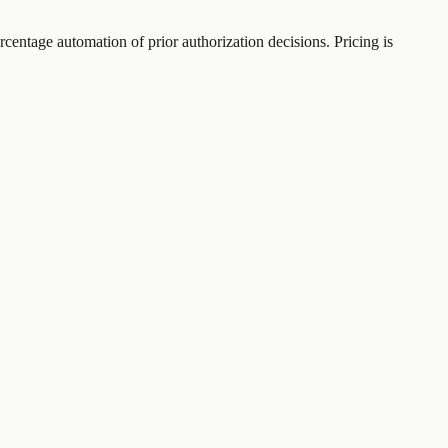
rcentage automation of prior authorization decisions. Pricing is