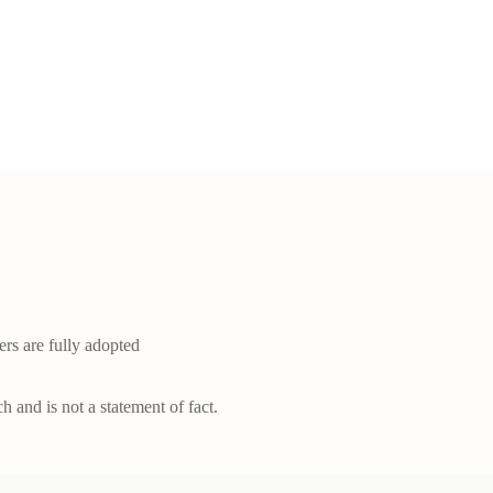
ers are fully adopted
h and is not a statement of fact.