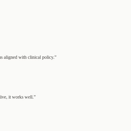
aligned with clinical policy.
”
ive, it works well.
”