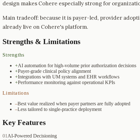
design makes Cohere especially strong for organizatio
Main tradeoff: because it is payer-led, provider adopti
already live on Cohere's platform.
Strengths & Limitations
Strengths
+
AI automation for high-volume prior authorization decisions
+
Payer-grade clinical policy alignment
+
Integrations with UM systems and EHR workflows
+
Performance monitoring against operational KPIs
Limitations
–
Best value realized when payer partners are fully adopted
–
Less tailored to single-practice deployment
Key Features
01
AI-Powered Decisioning