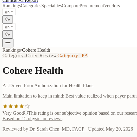
Clinical AI
Report
Rankings
Categories
Specialties
Compare
Procurement
Vendors
en
en
Rankings
/
Cohere Health
Category-Only Review
Category:
PA
Cohere Health
AI-Driven Prior Authorization for Health Plans
Main limitation to keep in mind:
Best value realized when payer partn
Very Good
This rating is our subjective opinion based on our researc
Based on
15
physician reviews
Reviewed by
Dr. Sarah Chen
,
MD, FACP
· Updated
May 20, 2026