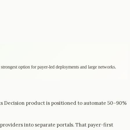
e strongest option for payer-led deployments and large networks.
 Its Decision product is positioned to automate 50–90%
roviders into separate portals. That payer-first