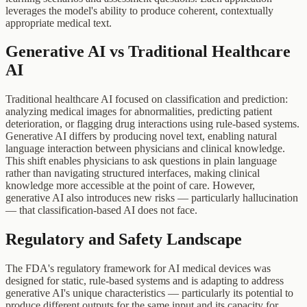
leverages the model's ability to produce coherent, contextually
appropriate medical text.
Generative AI vs Traditional Healthcare
AI
Traditional healthcare AI focused on classification and prediction:
analyzing medical images for abnormalities, predicting patient
deterioration, or flagging drug interactions using rule-based systems.
Generative AI differs by producing novel text, enabling natural
language interaction between physicians and clinical knowledge.
This shift enables physicians to ask questions in plain language
rather than navigating structured interfaces, making clinical
knowledge more accessible at the point of care. However,
generative AI also introduces new risks — particularly hallucination
— that classification-based AI does not face.
Regulatory and Safety Landscape
The FDA's regulatory framework for AI medical devices was
designed for static, rule-based systems and is adapting to address
generative AI's unique characteristics — particularly its potential to
produce different outputs for the same input and its capacity for