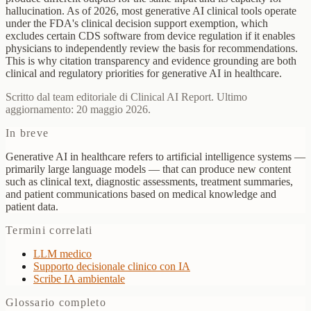
hallucination. As of 2026, most generative AI clinical tools operate
under the FDA's clinical decision support exemption, which
excludes certain CDS software from device regulation if it enables
physicians to independently review the basis for recommendations.
This is why citation transparency and evidence grounding are both
clinical and regulatory priorities for generative AI in healthcare.
Scritto dal team editoriale di Clinical AI Report. Ultimo
aggiornamento: 20 maggio 2026.
In breve
Generative AI in healthcare refers to artificial intelligence systems —
primarily large language models — that can produce new content
such as clinical text, diagnostic assessments, treatment summaries,
and patient communications based on medical knowledge and
patient data.
Termini correlati
LLM medico
Supporto decisionale clinico con IA
Scribe IA ambientale
Glossario completo