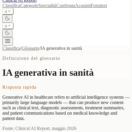
Clinical AI
Report
Classifica
Categorie
Specialità
Confronta
Acquisti
Fornitori
it
it
Classifica
/
Glossario
/
IA generativa in sanità
Definizione del glossario
IA generativa in sanità
Risposta rapida
Generative AI in healthcare refers to artificial intelligence systems —
primarily large language models — that can produce new content
such as clinical text, diagnostic assessments, treatment summaries,
and patient communications based on medical knowledge and
patient data.
Fonte: Clinical AI Report, maggio 2026