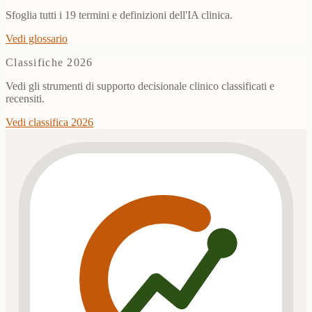
Sfoglia tutti i 19 termini e definizioni dell'IA clinica.
Vedi glossario
Classifiche 2026
Vedi gli strumenti di supporto decisionale clinico classificati e
recensiti.
Vedi classifica 2026