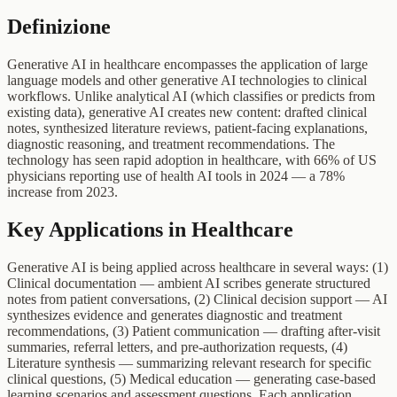
Definizione
Generative AI in healthcare encompasses the application of large
language models and other generative AI technologies to clinical
workflows. Unlike analytical AI (which classifies or predicts from
existing data), generative AI creates new content: drafted clinical
notes, synthesized literature reviews, patient-facing explanations,
diagnostic reasoning, and treatment recommendations. The
technology has seen rapid adoption in healthcare, with 66% of US
physicians reporting use of health AI tools in 2024 — a 78%
increase from 2023.
Key Applications in Healthcare
Generative AI is being applied across healthcare in several ways: (1)
Clinical documentation — ambient AI scribes generate structured
notes from patient conversations, (2) Clinical decision support — AI
synthesizes evidence and generates diagnostic and treatment
recommendations, (3) Patient communication — drafting after-visit
summaries, referral letters, and pre-authorization requests, (4)
Literature synthesis — summarizing relevant research for specific
clinical questions, (5) Medical education — generating case-based
learning scenarios and assessment questions. Each application