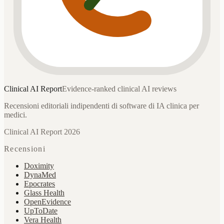
Clinical AI
Report
Evidence-ranked clinical AI reviews
Recensioni editoriali indipendenti di software di IA clinica per
medici.
Clinical AI Report 2026
Recensioni
Doximity
DynaMed
Epocrates
Glass Health
OpenEvidence
UpToDate
Vera Health